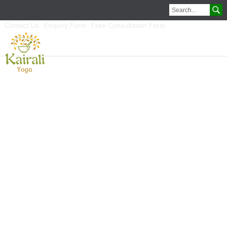
Contact Us
Enquiry Form
Free Consultation Form